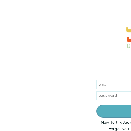
New to Jilly Ja
Forgot you