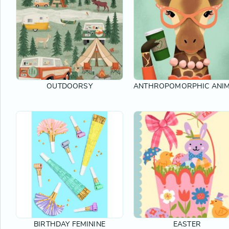
OUTDOORSY
ANTHROPOMORPHIC ANI
BIRTHDAY FEMININE
EASTER