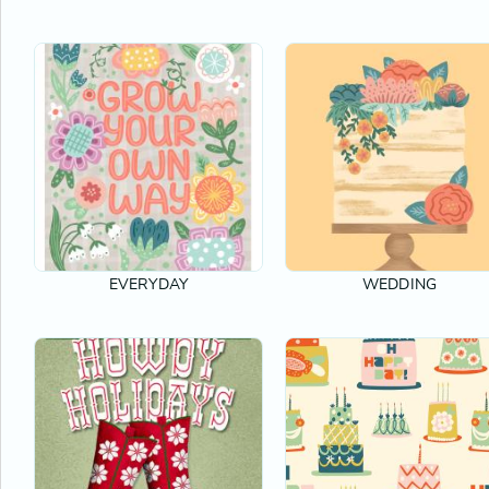
EVERYDAY
WEDDING