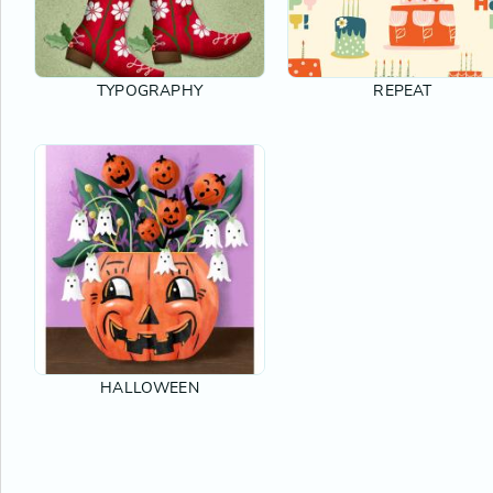
TYPOGRAPHY
REPEAT
HALLOWEEN