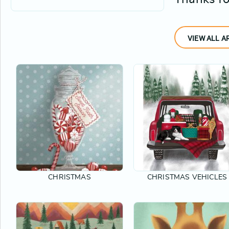
VIEW ALL A
CHRISTMAS
CHRISTMAS VEHICLES