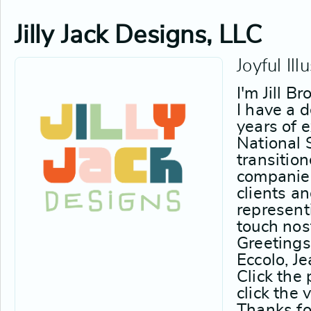
Jilly Jack Designs, LLC
Joyful Ill
I'm Jill B
I have a 
years of 
National 
transitio
companies
clients a
represent
touch nos
Greetings
Eccolo, J
Click the
click the 
Thanks for